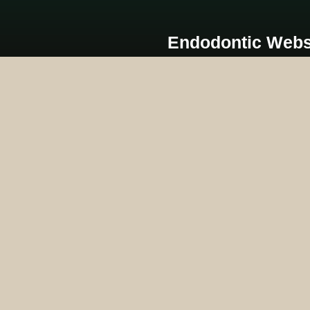
Endodontic Webs