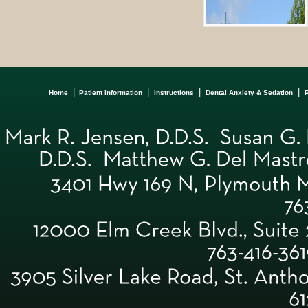
|
|
|
|
Home
Patient Information
Instructions
Dental Anxiety & Sedation