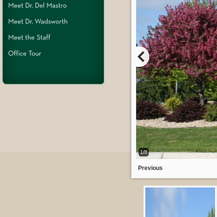
1/8
Previous