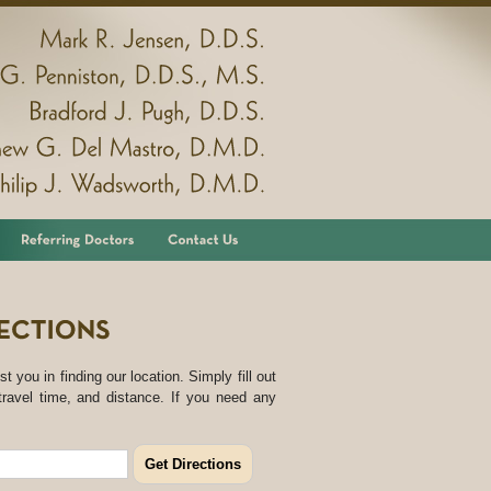
Mark
R.
Jensen,
D.D.S.
G.
Penniston,
D.D.S.,
M.S.
Bradford
J.
Pugh,
D.D.S.
Matthew
G.
Del
Mastro,
D.M.D.
Philip
J.
Wadsworth,
D.M.D.
st you in finding our location. Simply fill out
travel time, and distance. If you need any