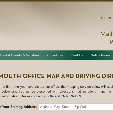
Susan
s the first time you have visited our office, the mapping service below will assi
 below, and you will be presented with directions that include a map, the 
al information, please contact our office at 763-559-0859.
r Your Starting Address: