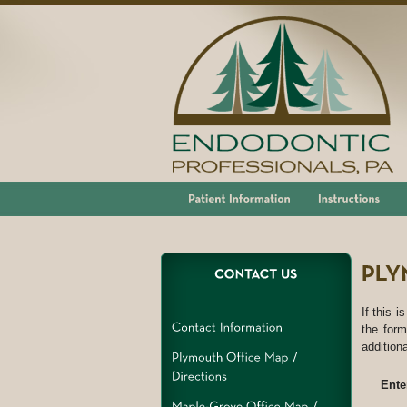
If this i
the form
addition
Ente